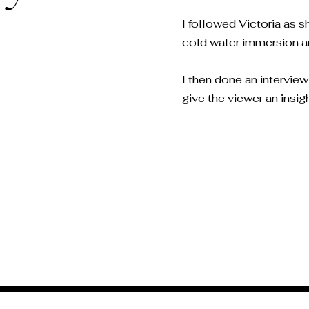
I followed Victoria as 
cold water immersion and
I then done an intervie
give the viewer an insig