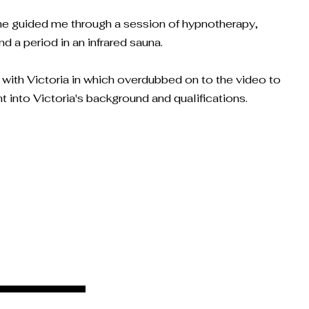
she guided me through a session of hypnotherapy,
 a period in an infrared sauna.
w with Victoria in which overdubbed on to the video to
ht into Victoria's background and qualifications.