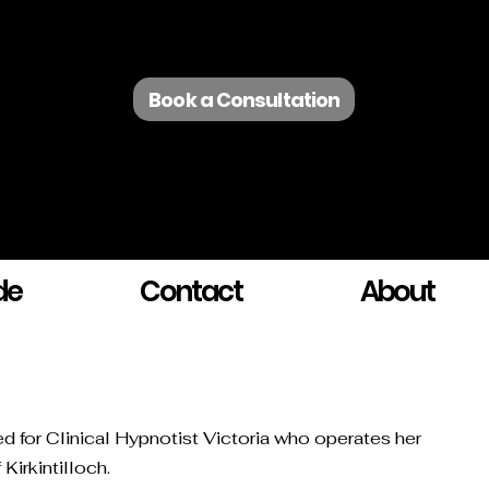
Book a Consultation
de
Contact
About
ted for Clinical Hypnotist Victoria who operates her
Kirkintilloch.