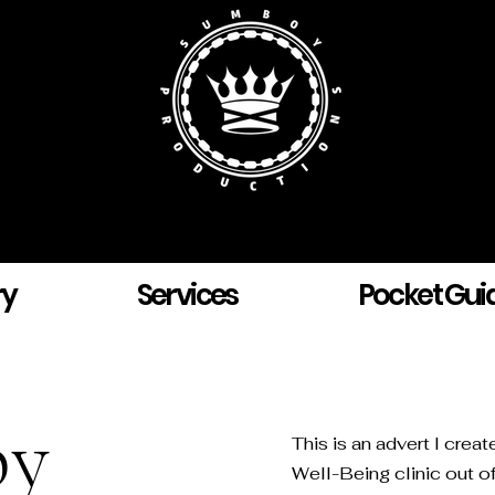
ry
Services
Pocket Gui
py
This is an advert I crea
Well-Being clinic out of 