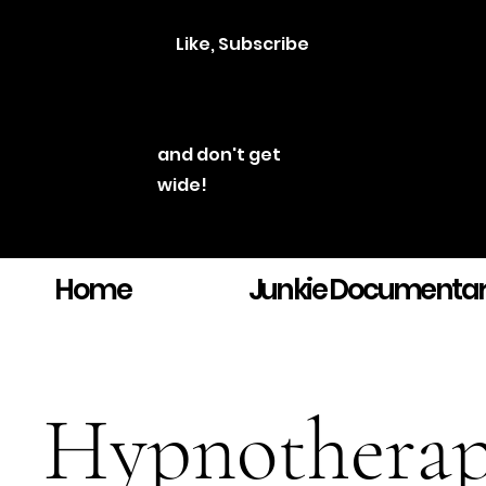
Like, Subscribe
and don't get
wide!
Home
Junkie Documenta
Hypnothera