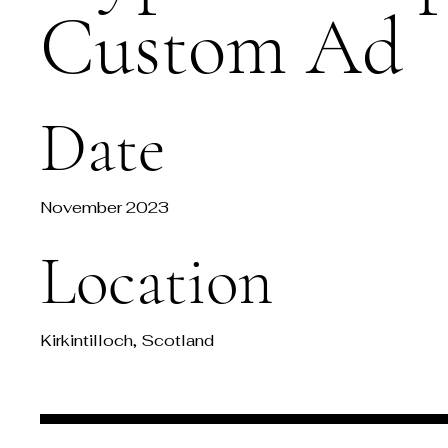
Custom Ad
Date
November 2023
Location
Kirkintilloch, Scotland