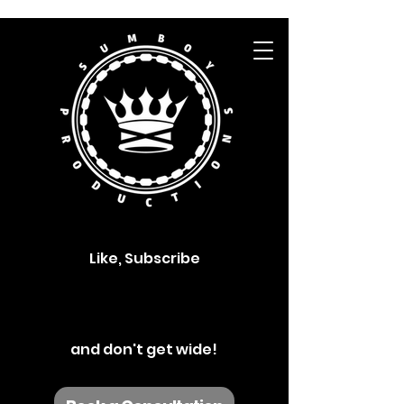
Like, Subscribe
and don't get wide!