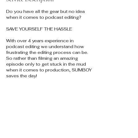
Do you have all the gear but no idea
when it comes to podcast editing?
SAVE YOURSELF THE HASSLE
With over 4 years experience in
podcast editing we understand how
frustrating the editing process can be.
So rather than filming an amazing
episode only to get stuck in the mud
when it comes to production, SUMBOY
saves the day!
Contact Details
Glasgow, UK
+447542523543
info@mysite.com