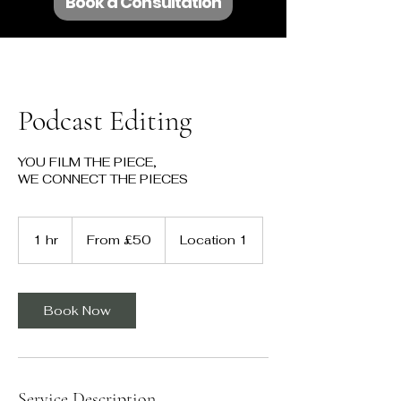
Book a Consultation
Podcast Editing
YOU FILM THE PIECE,
WE CONNECT THE PIECES
From
50
1 hr
1
From £50
Location 1
British
pounds
h
Book Now
Service Description